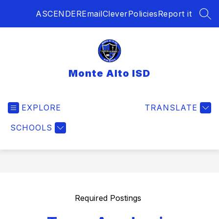
Skip
ASCENDER
Email
Clever
Policies
Report it
to
SEA
content
Monte Alto ISD
EXPLORE
TRANSLATE
SCHOOLS
Required Postings 