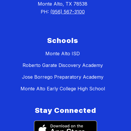
Monte Alto, TX 78538
PH:
(956) 567-3100
Schools
Monte Alto ISD
Roberto Garate Discovery Academy
Jose Borrego Preparatory Academy
Monte Alto Early College High School
Stay Connected