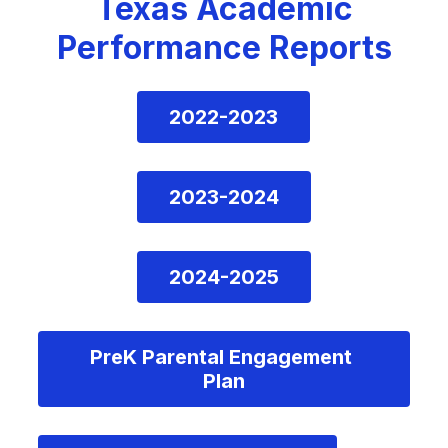
Texas Academic
Performance Reports
2022-2023
2023-2024
2024-2025
PreK Parental Engagement 
Plan