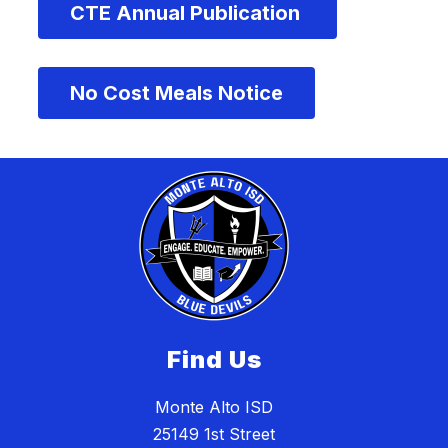
CTE Annual Publication 
No Cost Meals Notice
Find Us
Monte Alto ISD
25149 1st Street