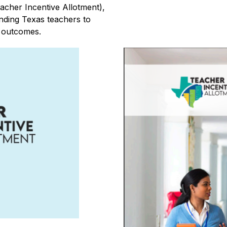
cher Incentive Allotment), 
anding Texas teachers to 
t outcomes.