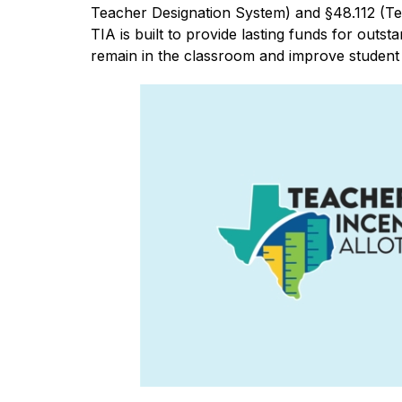
Teacher Designation System) and §48.112 (Tea
TIA is built to provide lasting funds for outst
remain in the classroom and improve studen