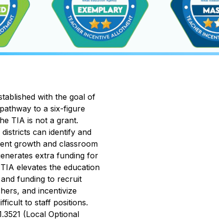
ablished with the goal of 
pathway to a six-figure 
e TIA is not a grant. 
stricts can identify and 
dent growth and classroom 
enerates extra funding for 
 TIA elevates the education 
and funding to recruit 
hers, and incentivize 
cult to staff positions. 
3521 (Local Optional 