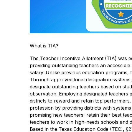
What is TIA?
The Teacher Incentive Allotment (TIA) was est
providing outstanding teachers an accessible 
salary. Unlike previous education programs, th
Through approved local designation systems, di
designate outstanding teachers based on stu
observation. Employing designated teachers g
districts to reward and retain top performers.
profession by providing districts with systems 
promising new teachers, retain their best teac
teachers to work in high-needs schools and diffi
Based in the Texas Education Code (TEC), §21.