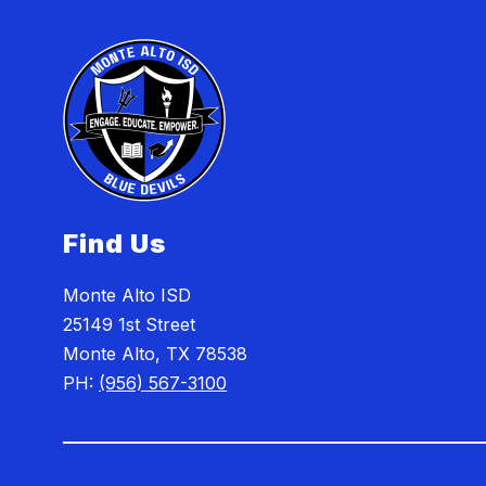
Find Us
Monte Alto ISD
25149 1st Street
Monte Alto, TX 78538
PH:
(956) 567-3100