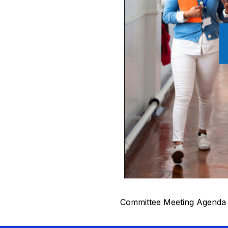
Committee Meeting Agenda