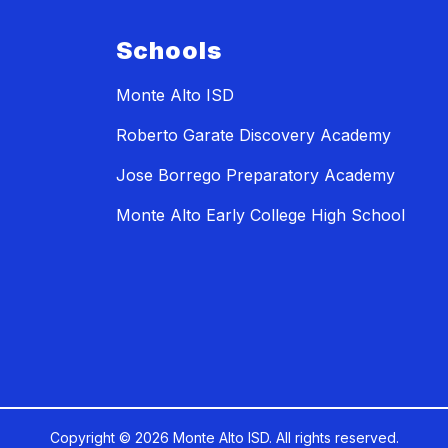
Schools
Monte Alto ISD
Roberto Garate Discovery Academy
Jose Borrego Preparatory Academy
Monte Alto Early College High School
Copyright © 2026 Monte Alto ISD. All rights reserved.