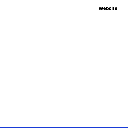
Website 