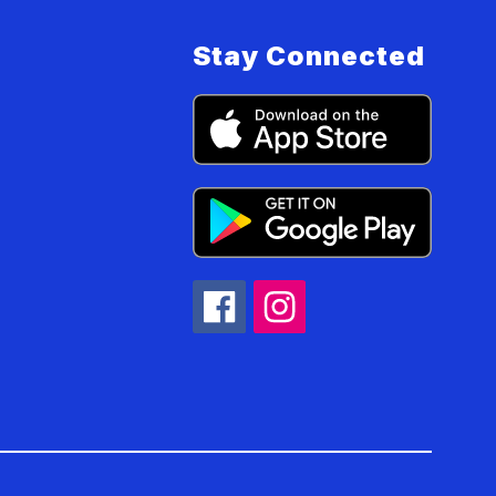
Stay Connected